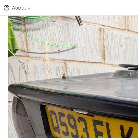
About