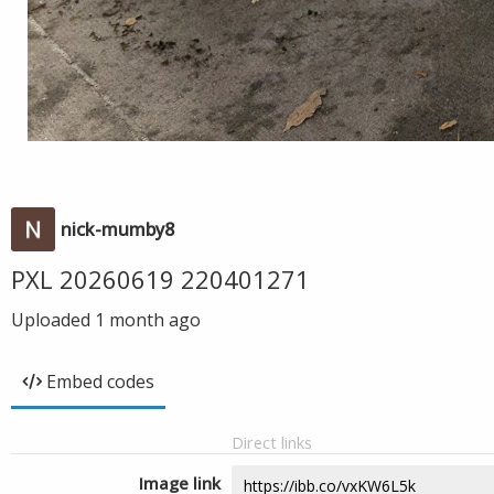
nick-mumby8
PXL 20260619 220401271
Uploaded
1 month ago
Embed codes
Direct links
Image link