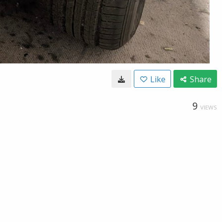
Like
Share
9
VIEWS