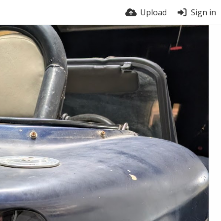
Upload
Sign in