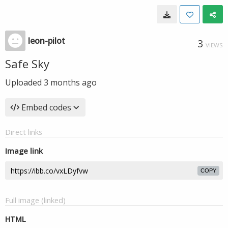
leon-pilot
3
VIEWS
Safe Sky
Uploaded
3 months ago
Embed codes
Direct links
Image link
COPY
Full image (linked)
HTML