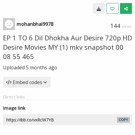
mohanbhai9978
144
VIEWS
EP 1 TO 6 Dil Dhokha Aur Desire 720p HD
Desire Movies MY (1) mkv snapshot 00
08 55 465
Uploaded
5 months ago
Embed codes
Direct links
Image link
COPY