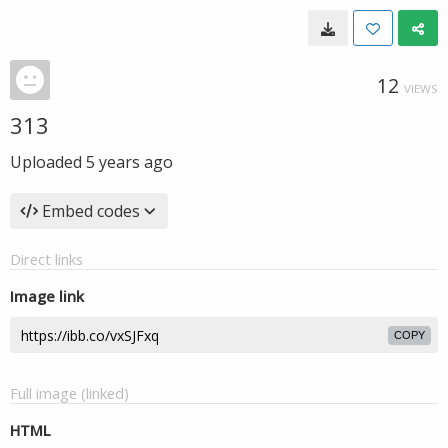
12
VIEWS
313
Uploaded
5 years ago
Embed codes
Direct links
Image link
COPY
Full image (linked)
HTML