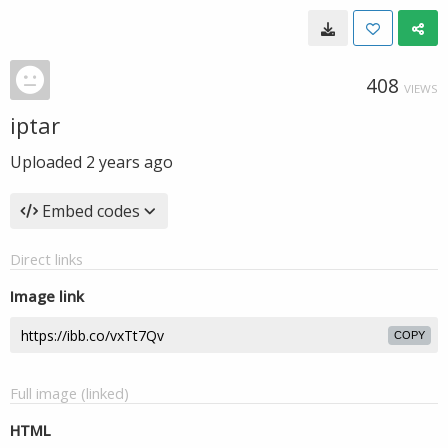
408
VIEWS
iptar
Uploaded
2 years ago
Embed codes
Direct links
Image link
COPY
Full image (linked)
HTML