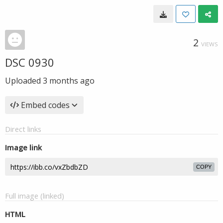
2
VIEWS
DSC 0930
Uploaded
3 months ago
Embed codes
Direct links
Image link
COPY
Full image (linked)
HTML