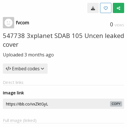
fvcom
0
VIEWS
547738 3xplanet SDAB 105 Uncen leaked
cover
Uploaded
3 months ago
Embed codes
Direct links
Image link
COPY
Full image (linked)