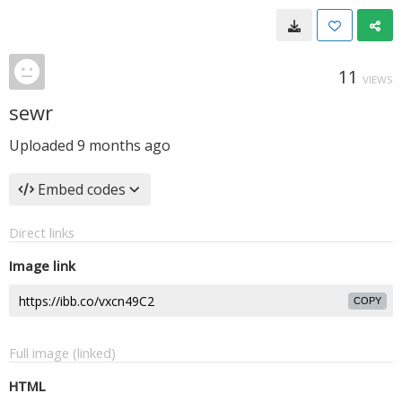
11
VIEWS
sewr
Uploaded
9 months ago
Embed codes
Direct links
Image link
COPY
Full image (linked)
HTML