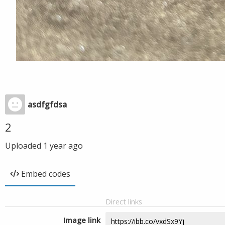
asdfgfdsa
2
Uploaded
1 year ago
Embed codes
Direct links
Image link