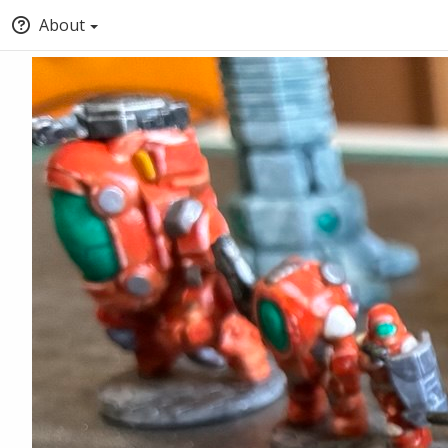
About