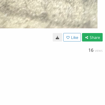
Like
Share
16
VIEWS