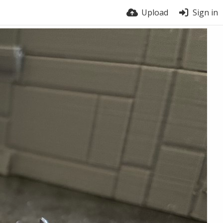
Upload
Sign in