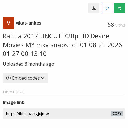
vikas-ankes
58
VIEWS
Radha 2017 UNCUT 720p HD Desire
Movies MY mkv snapshot 01 08 21 2026
01 27 00 13 10
Uploaded
6 months ago
Embed codes
Direct links
Image link
COPY