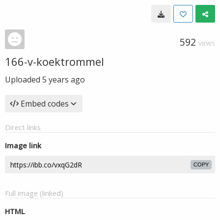
592
VIEWS
166-v-koektrommel
Uploaded
5 years ago
Embed codes
Direct links
Image link
COPY
Full image (linked)
HTML