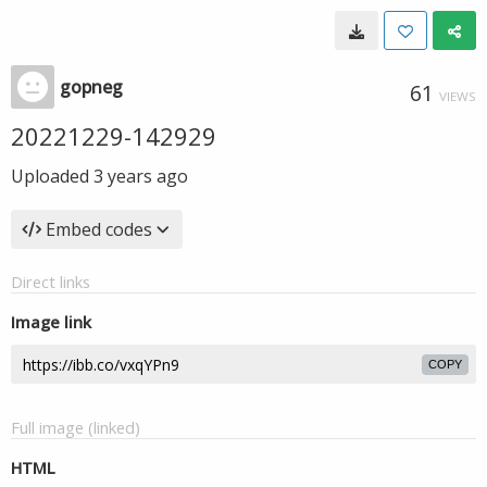
gopneg
61
VIEWS
20221229-142929
Uploaded
3 years ago
Embed codes
Direct links
Image link
COPY
Full image (linked)
HTML