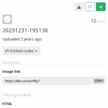
12
VIEWS
20231231-195138
Uploaded
2 years ago
Embed codes
Direct links
Image link
COPY
Full image (linked)
HTML