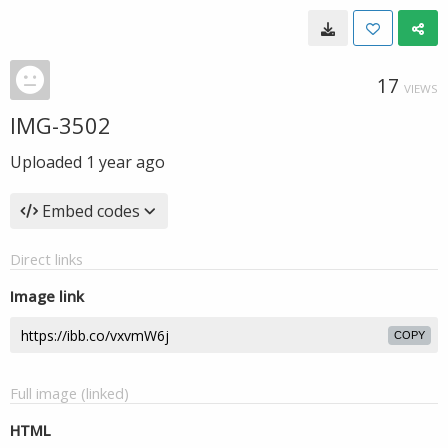
17
VIEWS
IMG-3502
Uploaded
1 year ago
Embed codes
Direct links
Image link
COPY
Full image (linked)
HTML