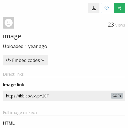
23
VIEWS
image
Uploaded
1 year ago
Embed codes
Direct links
Image link
COPY
Full image (linked)
HTML