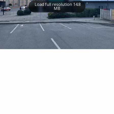
Load full resolution 14.8
MB