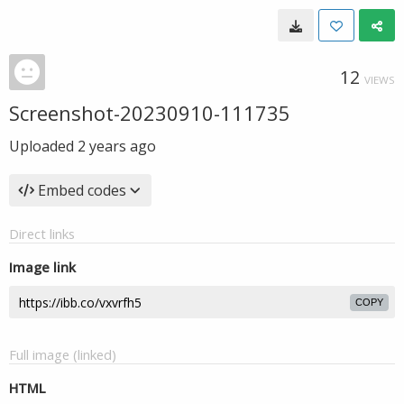
12
VIEWS
Screenshot-20230910-111735
Uploaded
2 years ago
Embed codes
Direct links
Image link
COPY
Full image (linked)
HTML