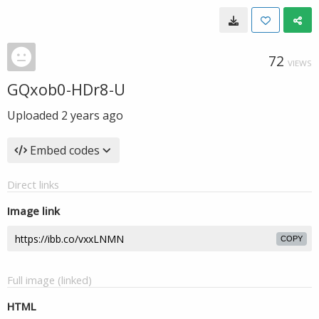
72
VIEWS
GQxob0-HDr8-U
Uploaded
2 years ago
Embed codes
Direct links
Image link
COPY
Full image (linked)
HTML