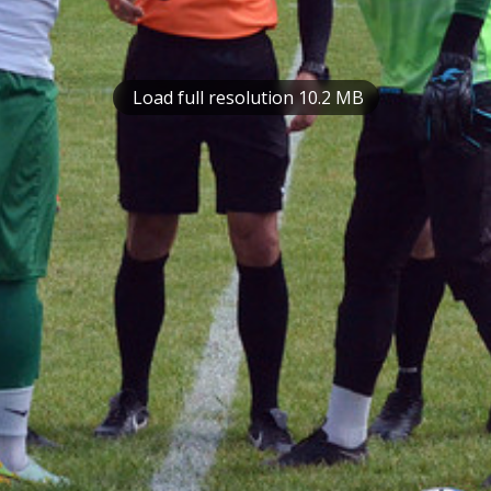
Load full resolution 10.2 MB