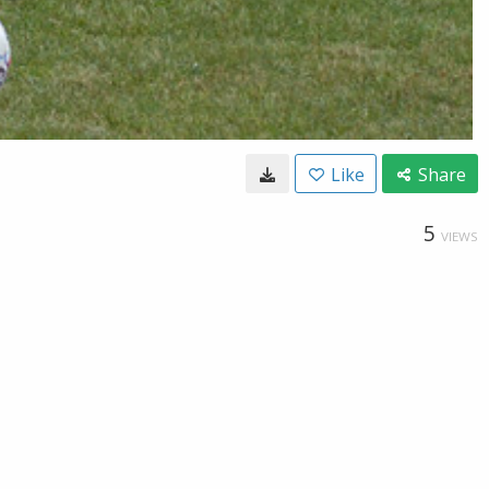
Like
Share
5
VIEWS