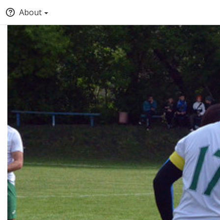
About