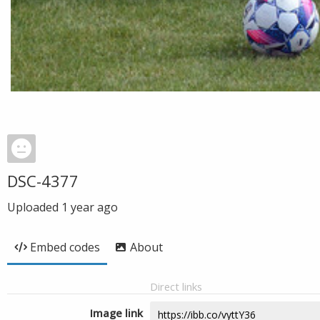
DSC-4377
Uploaded
1 year ago
Embed codes
About
Direct links
Image link