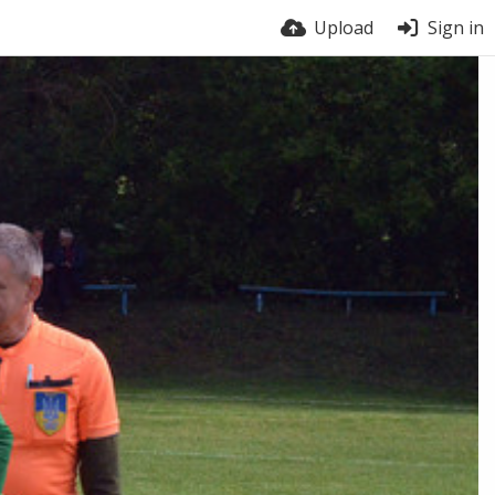
Upload
Sign in