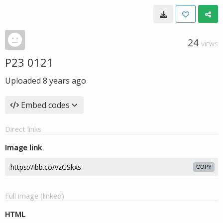
24
VIEWS
P23 0121
Uploaded
8 years ago
Embed codes
Direct links
Image link
COPY
Full image (linked)
HTML