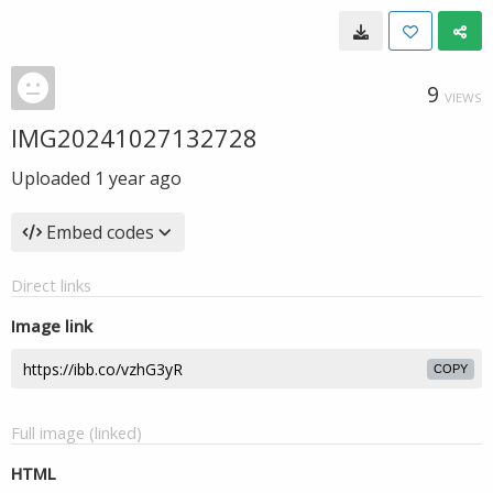
9
VIEWS
IMG20241027132728
Uploaded
1 year ago
Embed codes
Direct links
Image link
COPY
Full image (linked)
HTML