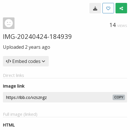
14
VIEWS
IMG-20240424-184939
Uploaded
2 years ago
Embed codes
Direct links
Image link
COPY
Full image (linked)
HTML