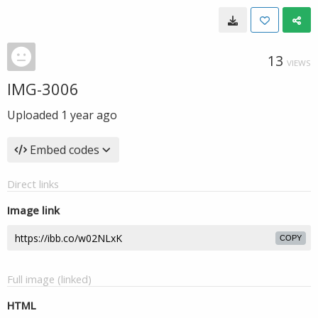
13
VIEWS
IMG-3006
Uploaded
1 year ago
Embed codes
Direct links
Image link
COPY
Full image (linked)
HTML