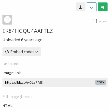
11
VIEWS
EK84HGQU4AAFTLZ
Uploaded
6 years ago
Embed codes
Direct links
Image link
COPY
Full image (linked)
HTML