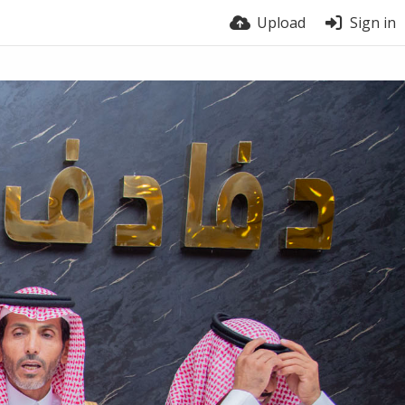
Upload
Sign in