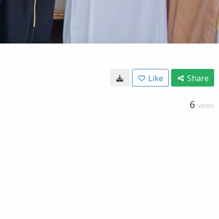
Like
Share
6
VIEWS