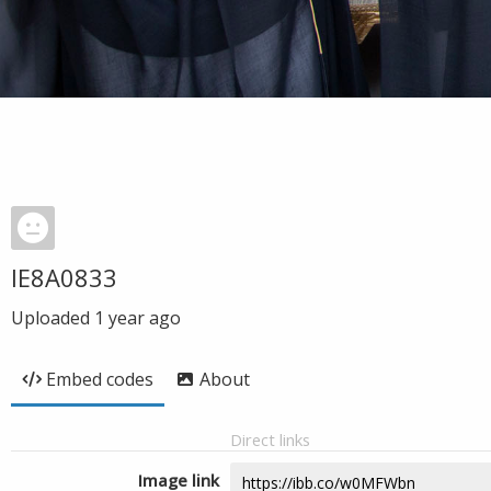
IE8A0833
Uploaded
1 year ago
Embed codes
About
Direct links
Image link