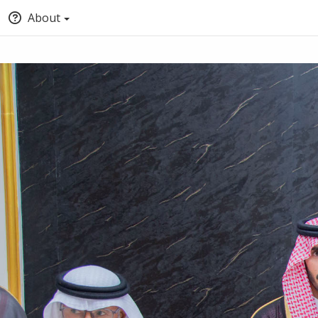
About