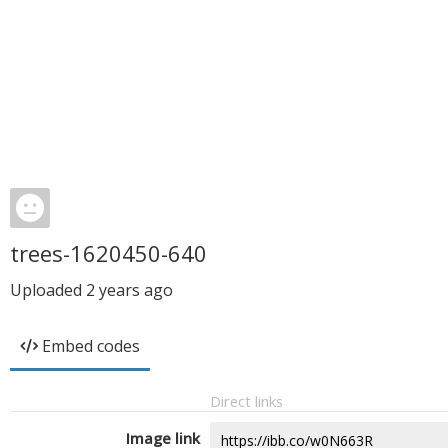
trees-1620450-640
Uploaded
2 years ago
Embed codes
Direct links
Image link