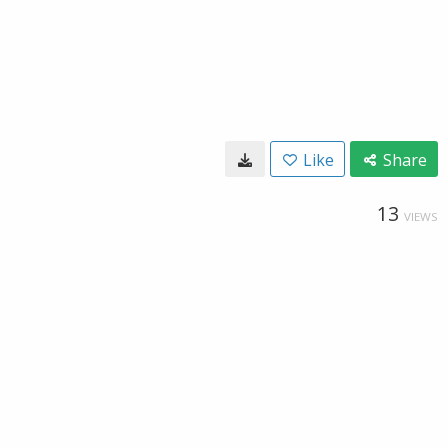
Like
Share
13
VIEWS