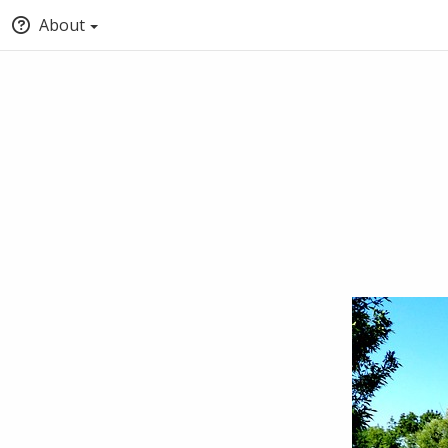
About