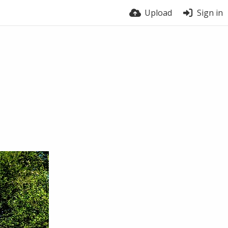
Upload
Sign in