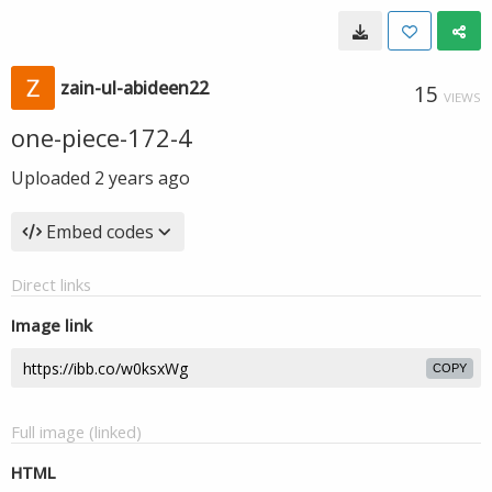
zain-ul-abideen22
15
VIEWS
one-piece-172-4
Uploaded
2 years ago
Embed codes
Direct links
Image link
COPY
Full image (linked)
HTML