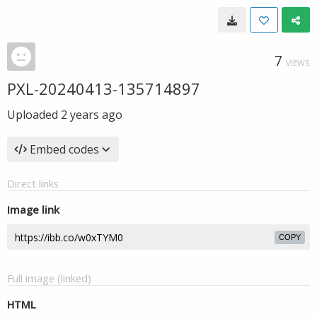
7
VIEWS
PXL-20240413-135714897
Uploaded
2 years ago
Embed codes
Direct links
Image link
COPY
Full image (linked)
HTML