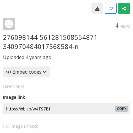
4
VIEWS
276098144-561281508554871-
340970484017568584-n
Uploaded
4 years ago
Embed codes
Direct links
Image link
COPY
Full image (linked)