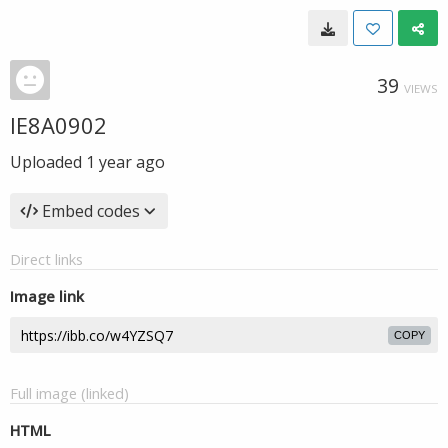
39
VIEWS
IE8A0902
Uploaded
1 year ago
Embed codes
Direct links
Image link
COPY
Full image (linked)
HTML