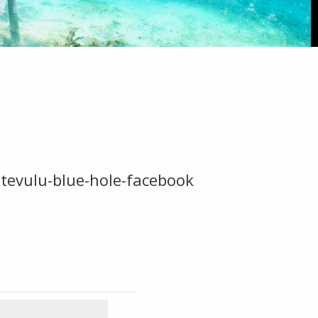
tevulu-blue-hole-facebook