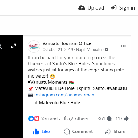
Upload
Sign in