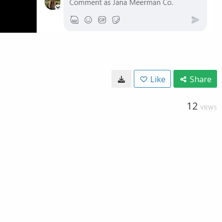
Like
Share
12
VIEWS