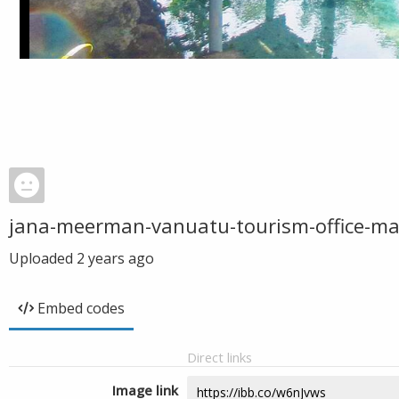
jana-meerman-vanuatu-tourism-office-ma
Uploaded
2 years ago
Embed codes
Direct links
Image link