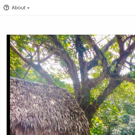
About