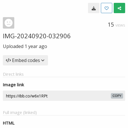
15
VIEWS
IMG-20240920-032906
Uploaded
1 year ago
Embed codes
Direct links
Image link
COPY
Full image (linked)
HTML