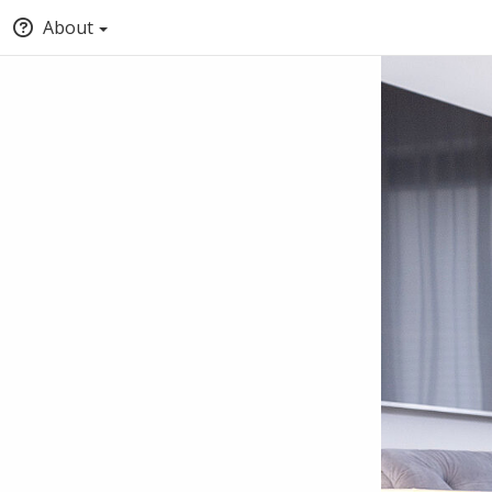
About