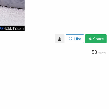
Like
Share
53
VIEWS