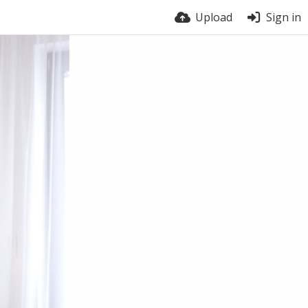
Upload
Sign in