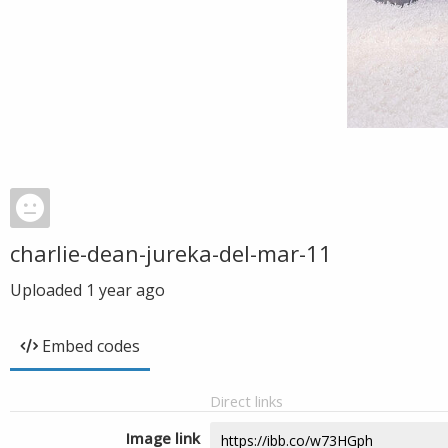
charlie-dean-jureka-del-mar-11
Uploaded
1 year ago
Embed codes
Direct links
Image link