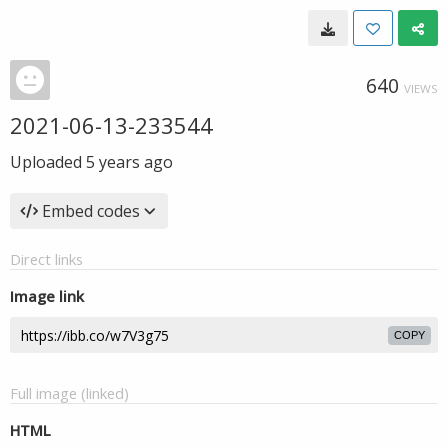
640
VIEWS
2021-06-13-233544
Uploaded
5 years ago
Embed codes
Direct links
Image link
COPY
Full image (linked)
HTML