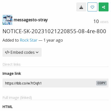
messagesto-stray
10
VIEWS
NOTICE-SK-20231021220855-08-4re-800
Added to
Rock Star
—
1 year ago
Embed codes
Direct links
Image link
COPY
Full image (linked)
HTML