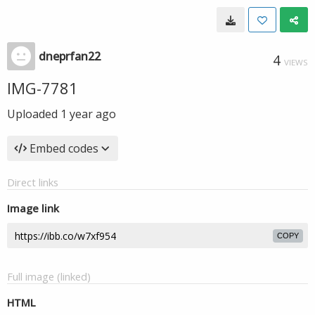
dneprfan22
4
VIEWS
IMG-7781
Uploaded
1 year ago
Embed codes
Direct links
Image link
COPY
Full image (linked)
HTML