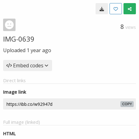
8
VIEWS
IMG-0639
Uploaded
1 year ago
Embed codes
Direct links
Image link
COPY
Full image (linked)
HTML