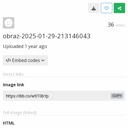
36
VIEWS
obraz-2025-01-29-213146043
Uploaded
1 year ago
Embed codes
Direct links
Image link
COPY
Full image (linked)
HTML