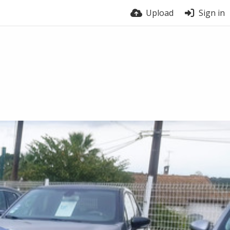
Upload
Sign in