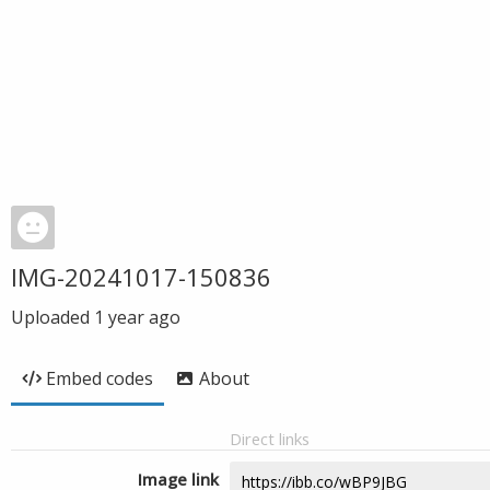
IMG-20241017-150836
Uploaded
1 year ago
Embed codes
About
Direct links
Image link