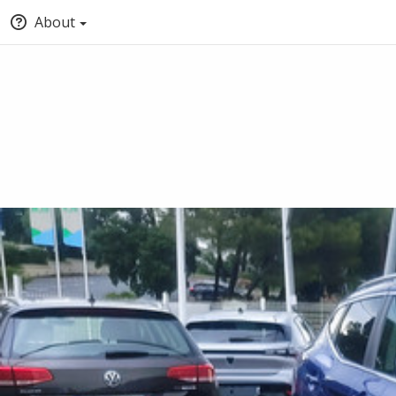
About