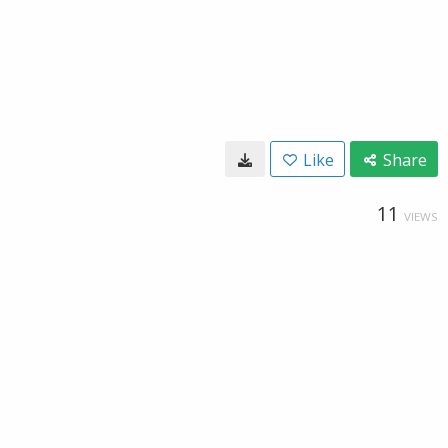
Like
Share
11
VIEWS