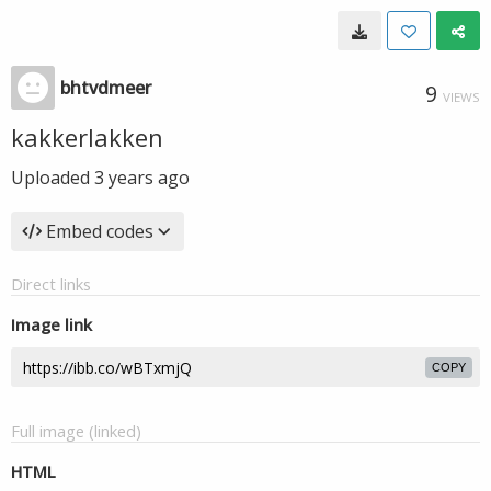
bhtvdmeer
9
VIEWS
kakkerlakken
Uploaded
3 years ago
Embed codes
Direct links
Image link
COPY
Full image (linked)
HTML