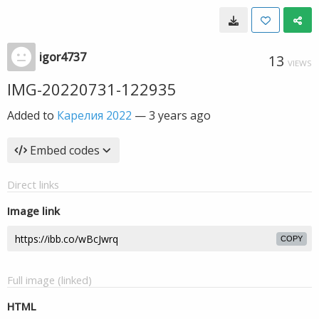
igor4737
13
VIEWS
IMG-20220731-122935
Added to
Карелия 2022
—
3 years ago
Embed codes
Direct links
Image link
COPY
Full image (linked)
HTML