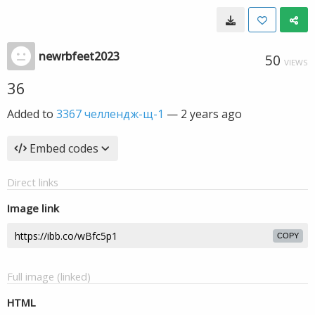
newrbfeet2023
50
VIEWS
36
Added to
3367 челлендж-щ-1
—
2 years ago
Embed codes
Direct links
Image link
COPY
Full image (linked)
HTML