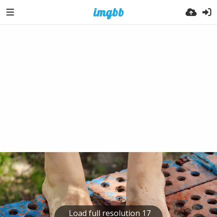
Load full resolution 17