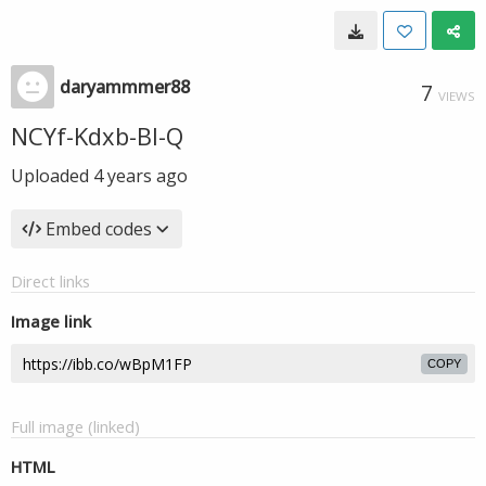
daryammmer88
7
VIEWS
NCYf-Kdxb-Bl-Q
Uploaded
4 years ago
Embed codes
Direct links
Image link
COPY
Full image (linked)
HTML