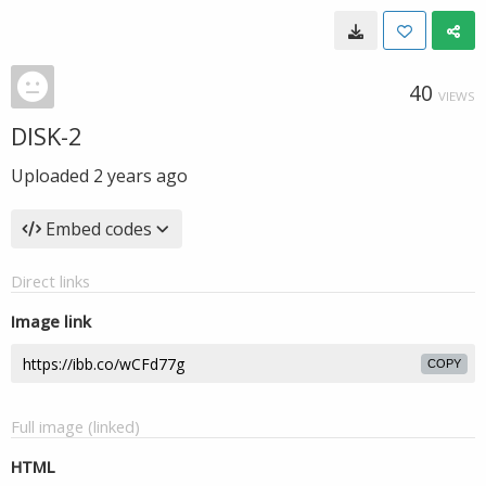
40
VIEWS
DISK-2
Uploaded
2 years ago
Embed codes
Direct links
Image link
COPY
Full image (linked)
HTML