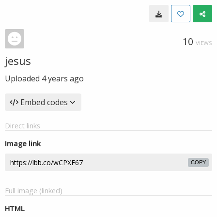
10
VIEWS
jesus
Uploaded
4 years ago
Embed codes
Direct links
Image link
COPY
Full image (linked)
HTML