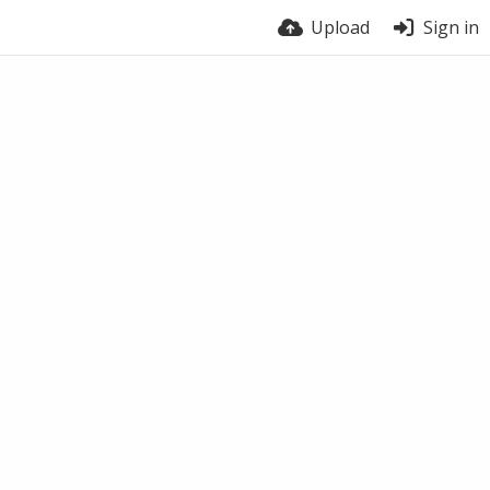
Upload
Sign in