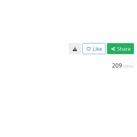
Like
Share
209
VIEWS