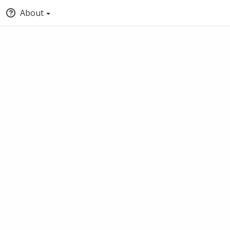
About