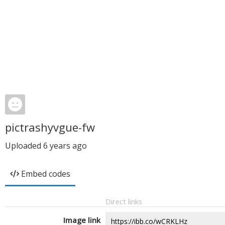
pictrashyvgue-fw
Uploaded
6 years ago
Embed codes
Direct links
Image link