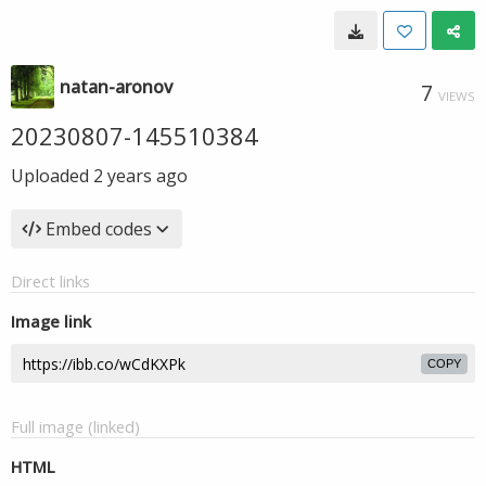
natan-aronov
7
VIEWS
20230807-145510384
Uploaded
2 years ago
Embed codes
Direct links
Image link
COPY
Full image (linked)
HTML