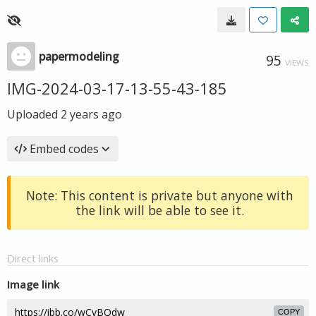
papermodeling
95
VIEWS
IMG-2024-03-17-13-55-43-185
Uploaded
2 years ago
Embed codes
Note: This content is private but anyone with
the link will be able to see it.
Direct links
Image link
COPY