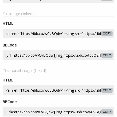
Full image (linked)
HTML
COPY
BBCode
COPY
Thumbnail image (linked)
HTML
COPY
BBCode
COPY