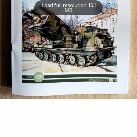
Load full resolution 10.1
MB