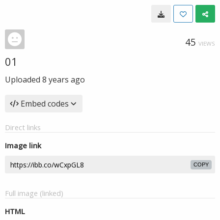
45
VIEWS
01
Uploaded
8 years ago
Embed codes
Direct links
Image link
COPY
Full image (linked)
HTML