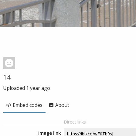
14
Uploaded
1 year ago
Embed codes
About
Direct links
Image link