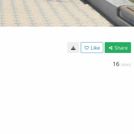
Like
Share
16
VIEWS