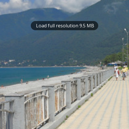
Load full resolution 9.5 MB