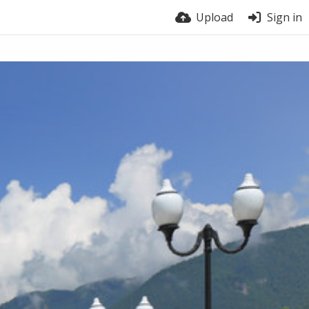
Upload
Sign in