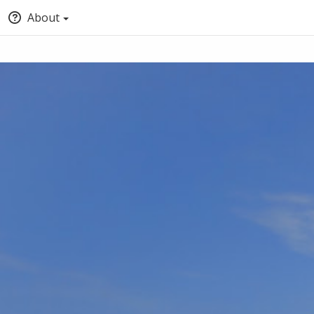
About