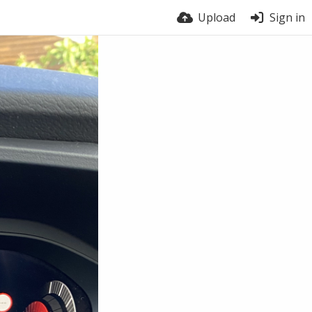
Upload
Sign in