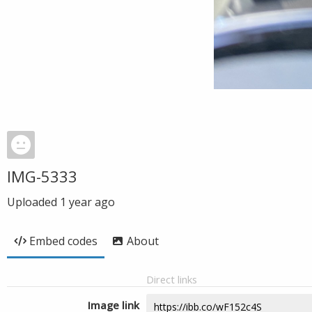
IMG-5333
Uploaded
1 year ago
Embed codes
About
Direct links
Image link