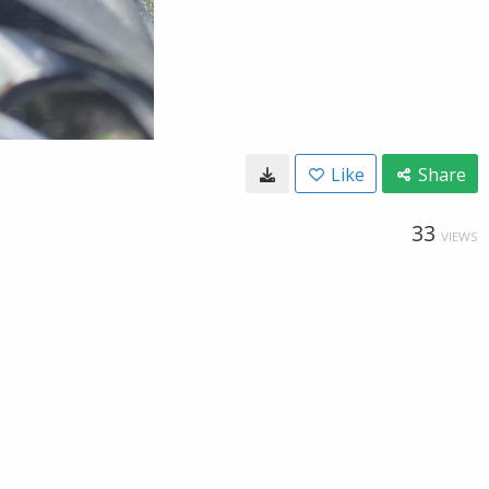
Like
Share
33
VIEWS