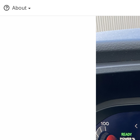
About